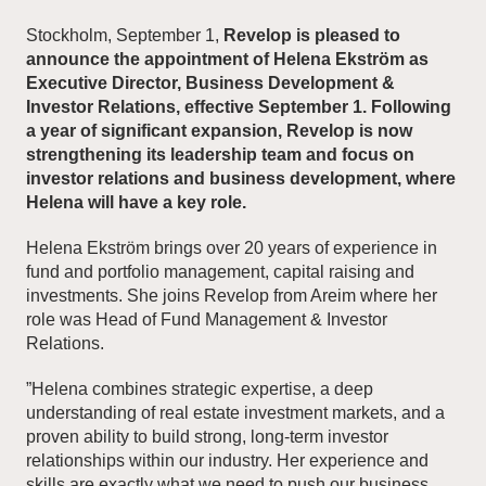
Stockholm, September 1,
Revelop is pleased to
announce the appointment of Helena Ekström as
News and Insights
Executive Director, Business Development &
Investor Relations, effective September 1. Following
About Revelop
a year of significant expansion, Revelop is now
strengthening it
s leadership team and focus on
Executive Leadership
investor relations and business development, where
Helena will have a key role.
Partners and Board
Helena Ekström brings over 20 years of experience in
fund and portfolio management, capital raising and
investments. She joins Revelop from Areim where her
role was Head of Fund Management & Investor
Relations.
”Helena combines strategic expertise, a deep
understanding of real estate investment markets, and a
proven ability to build strong, long-term investor
relationships within our industry. Her experience and
skills are exactly what we need to push our business