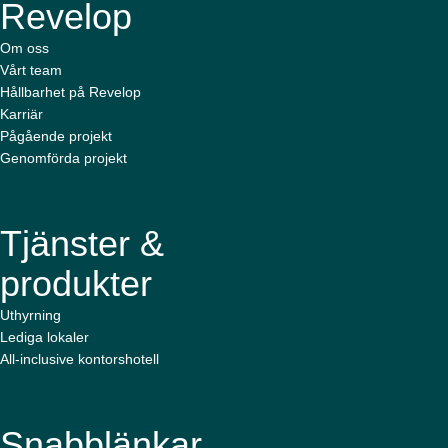
Revelop
Om oss
Vårt team
Hållbarhet på Revelop
Karriär
Pågående projekt
Genomförda projekt
Tjänster &
produkter
Uthyrning
Lediga lokaler
All-inclusive kontorshotell
Snabblänkar