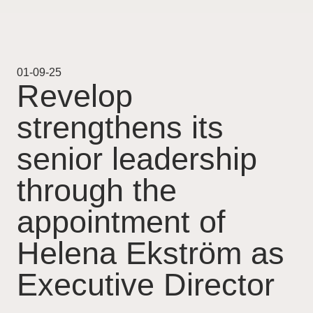
Projekt
Pågående
01-09-25
Revelop
Genomförda
strengthens its
Uthyrning
senior leadership
Nyheter
through the
appointment of
Karriär
Helena Ekström as
Kontakt
Executive Director
For Investors