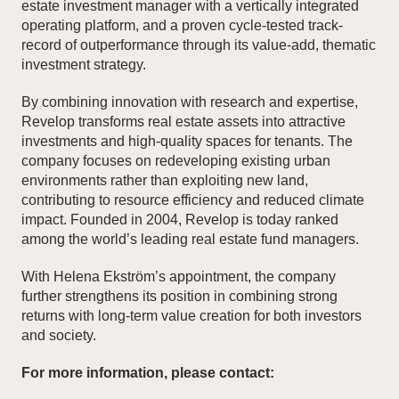
estate investment manager with a vertically integrated
operating platform, and a proven cycle-tested track-
record of outperformance through its value-add, thematic
investment strategy.
By combining innovation with research and expertise,
Revelop transforms real estate assets into attractive
investments and high-quality spaces for tenants. The
company focuses on redeveloping existing urban
environments rather than exploiting new land,
contributing to resource efficiency and reduced climate
impact. Founded in 2004, Revelop is today ranked
among the world’s leading real estate fund managers.
With Helena Ekström’s appointment, the company
further strengthens its position in combining strong
returns with long-term value creation for both investors
and society.
For more information, please contact: