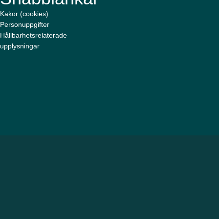
Kakor (cookies)
Personuppgifter
Hållbarhetsrelaterade
upplysningar