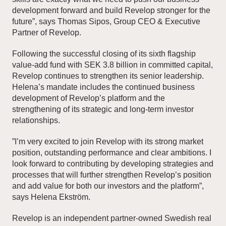
development forward and build Revelop stronger for the
future”, says Thomas Sipos, Group CEO & Executive
Partner of Revelop.
Following the successful closing of its sixth flagship
value-add fund with SEK 3.8 billion in committed capital,
Revelop continues to strengthen its senior leadership.
Helena’s mandate includes the continued business
development of Revelop’s platform and the
strengthening of its strategic and long-term investor
relationships.
”I’m very excited to join Revelop with its strong market
position, outstanding performance and clear ambitions. I
look forward to contributing by developing strategies and
processes that will further strengthen Revelop’s position
and add value for both our investors and the platform”,
says Helena Ekström.
Revelop is an independent partner-owned Swedish real