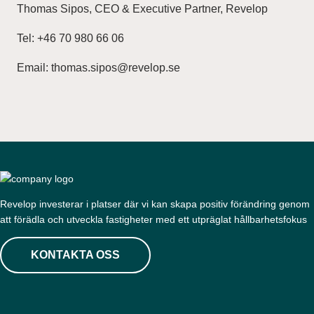
Thomas Sipos, CEO & Executive Partner, Revelop
Tel: +46 70 980 66 06
Email: thomas.sipos@revelop.se
Revelop investerar i platser där vi kan skapa positiv förändring genom
att förädla och utveckla fastigheter med ett utpräglat hållbarhetsfokus
KONTAKTA OSS