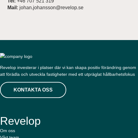
Tel:
+46 707 521 319
Mail:
johan.johansson@revelop.se
Revelop investerar i platser där vi kan skapa positiv förändring genom
att förädla och utveckla fastigheter med ett utpräglat hållbarhetsfokus
KONTAKTA OSS
Revelop
Om oss
Vårt team