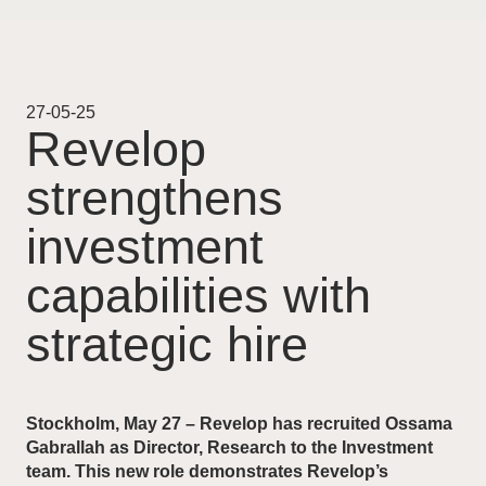
Projekt
Pågående
27-05-25
Revelop
Genomförda
strengthens
Uthyrning
investment
Nyheter
capabilities with
strategic hire
Karriär
Kontakt
Stockholm, May 27 – Revelop has recruited Ossama
Gabrallah as Director, Research to the Investment
team. This new role demonstrates Revelop’s
For Investors