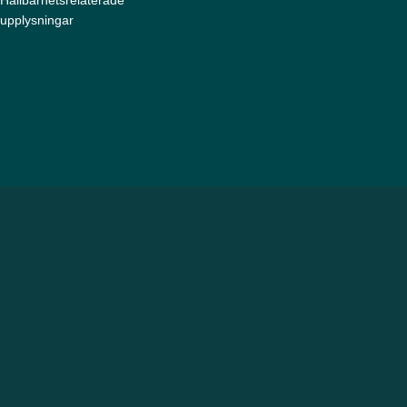
upplysningar