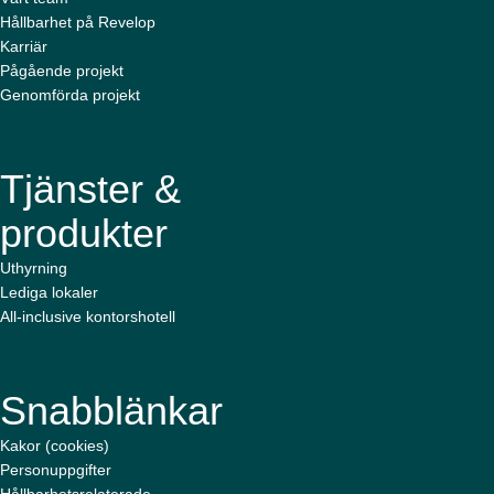
Hållbarhet på Revelop
Karriär
Pågående projekt
Genomförda projekt
Tjänster &
produkter
Uthyrning
Lediga lokaler
All-inclusive kontorshotell
Snabblänkar
Kakor (cookies)
Personuppgifter
Hållbarhetsrelaterade