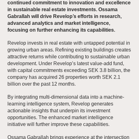
continued commitment to innovation and excellence
in sustainable real estate investments. Ossama
Gabrallah will drive Revelop’s efforts in research,
News and Insights
advanced analytics and market intelligence,
focusing on further enhancing its capabilities.
About Revelop
Revelop invests in real estate with untapped potential in
Executive Leadership
growing urban areas. Refining existing buildings creates
attractive returns while contributing to sustainable urban
Partners and Board
development. Under Revelop’s latest value-add fund,
with capital commitments exceeding SEK 3.8 billion, the
company has acquired 26 properties worth SEK 2.1
billion over the past 12 months.
By integrating multi-dimensional data into a machine-
learning intelligence system, Revelop generates
actionable insights that underpin its investment
opportunities. The enhanced market intelligence
initiative will further improve these capabilities.
Ossama Gabrallah brings experience at the intersection