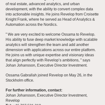
of real estate, advanced analytics, and urban
development, with the ability to convert complex data
into actionable insights. He joins Revelop from Croisette
Knight Frank, where he served as Head of Analytics &
Automation across the Nordics.
” We are very excited to welcome Ossama to Revelop.
His ability to fuse deep market knowledge with scalable
analytics will strengthen the team and add another
dimension with applications across our entire platform.
He joins us with unique expertise and visionary ideas
that align perfectly with Revelop’s ambitions, ” says
Johan Johansson, Executive Director Investment.
Ossama Gabrallah joined Revelop on May 26, in the
Stockholm office.
For further information, contact:
Johan Johansson, Executive Director Investment,
Revelop