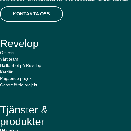
KONTAKTA OSS
Revelop
Om oss
Vårt team
Hållbarhet på Revelop
Karriär
Pågående projekt
Genomförda projekt
Tjänster &
produkter
Uthyrning