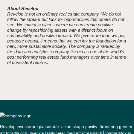
About Revelop
Revelop is not an ordinary real estate company. We do not
follow the stream but look for opportunities that others do not
see. We invest in places where we can create positive
change by repositioning assets with a distinct focus on
sustainability and positive impact. We give more than we get,
because overall, it means that we can lay the foundation for a
new, more sustainable society. The company is ranked by
the data and analytics company Preqin as one of the world’s
best performing real estate fund managers over time in terms
of consistent returns.
Revelop investerar i platser där vi kan skapa positiv förändring genom
att förädla och utveckla fastigheter med ett utpräglat hållbarhetsfokus