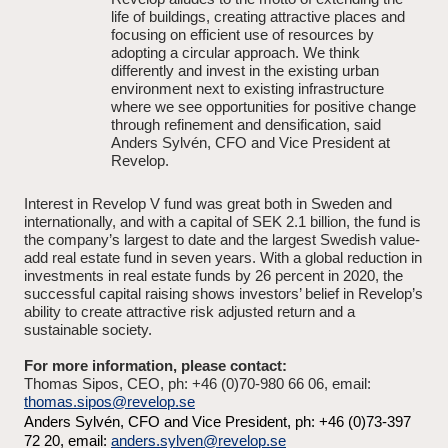
life of buildings, creating attractive places and
focusing on efficient use of resources by
adopting a circular approach. We think
differently and invest in the existing urban
environment next to existing infrastructure
where we see opportunities for positive change
through refinement and densification, said
Anders Sylvén, CFO and Vice President at
Revelop.
Interest in Revelop V fund was great both in Sweden and
internationally, and with a capital of SEK 2.1 billion, the fund is
the company’s largest to date and the largest Swedish value-
add real estate fund in seven years. With a global reduction in
investments in real estate funds by 26 percent in 2020, the
successful capital raising shows investors’ belief in Revelop’s
ability to create attractive risk adjusted return and a
sustainable society.
For more information, please contact:
Thomas Sipos, CEO, ph: +46 (0)70-980 66 06, email:
thomas.sipos@revelop.se
Anders Sylvén, CFO and Vice President, ph: +46 (0)73-397
72 20, email:
anders.sylven@revelop.se