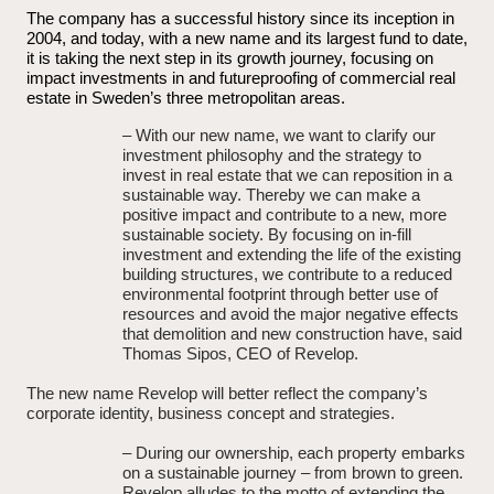
The company has a successful history since its inception in
2004, and today, with a new name and its largest fund to date,
it is taking the next step in its growth journey, focusing on
impact investments in and futureproofing of commercial real
estate in Sweden’s three metropolitan areas.
– With our new name, we want to clarify our
investment philosophy and the strategy to
invest in real estate that we can reposition in a
sustainable way. Thereby we can make a
positive impact and contribute to a new, more
sustainable society. By focusing on in-fill
investment and extending the life of the existing
building structures, we contribute to a reduced
environmental footprint through better use of
resources and avoid the major negative effects
that demolition and new construction have, said
Thomas Sipos, CEO of Revelop.
The new name Revelop will better reflect the company’s
corporate identity, business concept and strategies.
– During our ownership, each property embarks
on a sustainable journey – from brown to green.
Revelop alludes to the motto of extending the