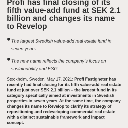
Profi has final closing of its
fifth value-add fund at SEK 2.1
News and Insights
billion and changes its name
to Revelop
About Revelop
The largest Swedish value-add real estate fund in
Executive Leadership
seven years
Partners and Board
The new name reflects the company’s focus on
sustainability and ESG
Stockholm, Sweden, May 17, 2021:
Profi Fastigheter has
recently had final closing for its fifth value-add real estate
fund at just over SEK 2.1 billion – the largest fund in its
category specifically aimed at investments in Swedish
properties in seven years. At the same time, the company
changes its name to Revelop to clarify its strategy of
repositioning and redeveloping commercial real estate
with a distinct sustainable framework and impact
concept.