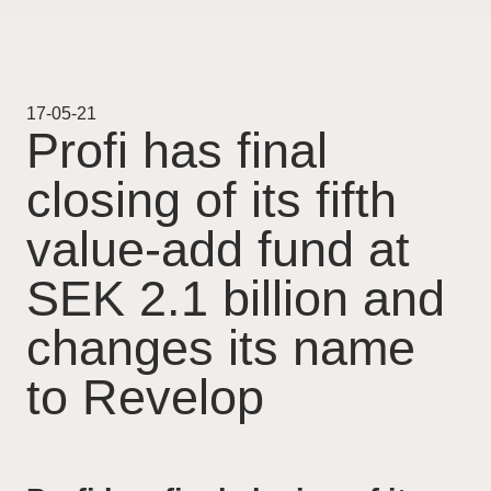
Projekt
Pågående
17-05-21
Profi has final
Genomförda
closing of its fifth
Uthyrning
value-add fund at
Nyheter
SEK 2.1 billion and
changes its name
Karriär
to Revelop
Kontakt
For Investors