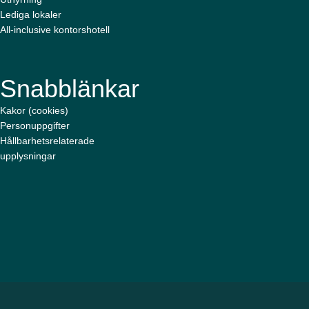
Lediga lokaler
All-inclusive kontorshotell
Snabblänkar
Kakor (cookies)
Personuppgifter
Hållbarhetsrelaterade
upplysningar