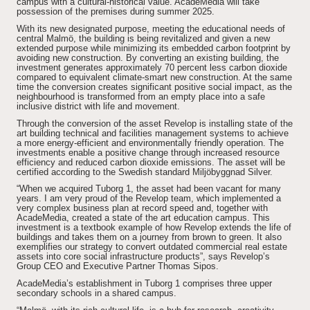
campus with a cultural-historical value. AcadeMedia will take
possession of the premises during summer 2025.
With its new designated purpose, meeting the educational needs of
central Malmö, the building is being revitalized and given a new
extended purpose while minimizing its embedded carbon footprint by
avoiding new construction. By converting an existing building, the
investment generates approximately 70 percent less carbon dioxide
compared to equivalent climate-smart new construction. At the same
time the conversion creates significant positive social impact, as the
neighbourhood is transformed from an empty place into a safe
inclusive district with life and movement.
Through the conversion of the asset Revelop is installing state of the
art building technical and facilities management systems to achieve
a more energy-efficient and environmentally friendly operation. The
investments enable a positive change through increased resource
efficiency and reduced carbon dioxide emissions. The asset will be
certified according to the Swedish standard Miljöbyggnad Silver.
“When we acquired Tuborg 1, the asset had been vacant for many
years. I am very proud of the Revelop team, which implemented a
very complex business plan at record speed and, together with
AcadeMedia, created a state of the art education campus. This
investment is a textbook example of how Revelop extends the life of
buildings and takes them on a journey from brown to green. It also
exemplifies our strategy to convert outdated commercial real estate
assets into core social infrastructure products”, says Revelop’s
Group CEO and Executive Partner Thomas Sipos.
AcadeMedia’s establishment in Tuborg 1 comprises three upper
secondary schools in a shared campus.