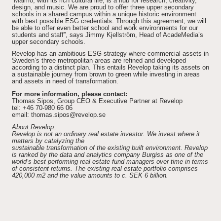
“Malmö, with its rich cultural life, is a hub for research, creativity,
design, and music. We are proud to offer three upper secondary
schools in a shared campus within a unique historic environment
with best possible ESG credentials. Through this agreement, we will
be able to offer even better school and work environments for our
students and staff”, says Jimmy Kjellström, Head of AcadeMedia’s
upper secondary schools.
Revelop has an ambitious ESG-strategy where commercial assets in
Sweden’s three metropolitan areas are refined and developed
according to a distinct plan. This entails Revelop taking its assets on
a sustainable journey from brown to green while investing in areas
and assets in need of transformation.
For more information, please contact:
Thomas Sipos, Group CEO & Executive Partner at Revelop
tel: +46 70-980 66 06
email: thomas.sipos@revelop.se
About Revelop:
Revelop is not an ordinary real estate investor. We invest where it
matters by catalyzing the
sustainable transformation of the existing built environment. Revelop
is ranked by the data and analytics company Burgiss as one of the
world’s best performing real estate fund managers over time in terms
of consistent returns. The existing real estate portfolio comprises
420,000 m2 and the value amounts to c. SEK 6 billion.