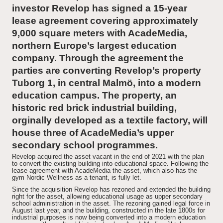
investor Revelop has signed a 15-year
lease agreement covering approximately
News and Insights
9,000 square meters with AcadeMedia,
northern Europe’s largest education
About Revelop
company. Through the agreement the
parties are converting Revelop’s property
Executive Leadership
Tuborg 1, in central Malmö, into a modern
education campus. The property, an
Partners and Board
historic red brick industrial building,
orginally developed as a textile factory, will
house three of AcadeMedia’s upper
secondary school programmes.
Revelop acquired the asset vacant in the end of 2021 with the plan
to convert the existing building into educational space. Following the
lease agreement with AcadeMedia the asset, which also has the
gym Nordic Wellness as a tenant, is fully let.
Since the acquisition Revelop has rezoned and extended the building
right for the asset, allowing educational usage as upper secondary
school administration in the asset. The rezoning gained legal force in
August last year, and the building, constructed in the late 1800s for
industrial purposes is now being converted into a modern education