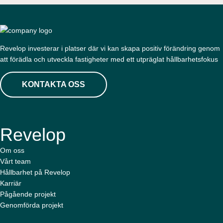
Revelop investerar i platser där vi kan skapa positiv förändring genom
att förädla och utveckla fastigheter med ett utpräglat hållbarhetsfokus
KONTAKTA OSS
Revelop
Om oss
Vårt team
Hållbarhet på Revelop
Karriär
Pågående projekt
Genomförda projekt