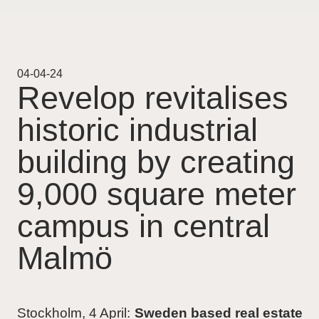
Projekt
Pågående
04-04-24
Revelop revitalises
Genomförda
historic industrial
Uthyrning
building by creating
Nyheter
9,000 square meter
campus in central
Karriär
Malmö
Kontakt
For Investors
Stockholm, 4 April:
Sweden based real estate