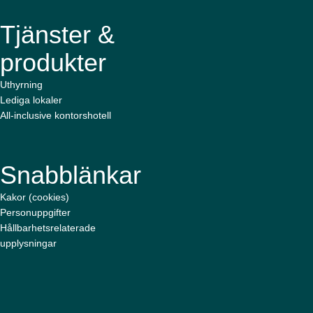
Tjänster &
produkter
Uthyrning
Lediga lokaler
All-inclusive kontorshotell
Snabblänkar
Kakor (cookies)
Personuppgifter
Hållbarhetsrelaterade
upplysningar